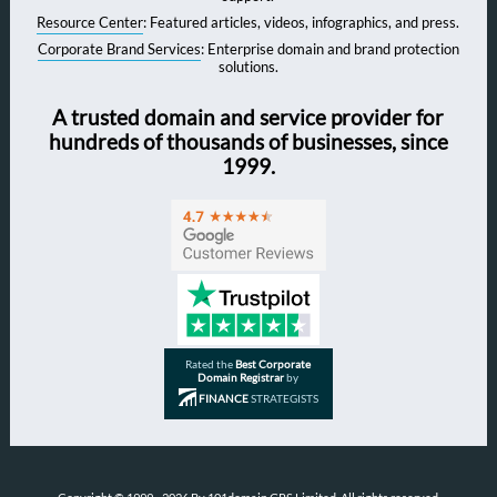
Resource Center
: Featured articles, videos, infographics, and press.
Corporate Brand Services
: Enterprise domain and brand protection
solutions.
A trusted domain and service provider for
hundreds of thousands of businesses, since
1999.
Rated the
Best Corporate
Domain Registrar
by
FINANCE
STRATEGISTS