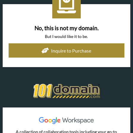
No, this is not my domain.
But I would like it to be.
Inquire to Purchase
A collection of collaboration tools including your go-to