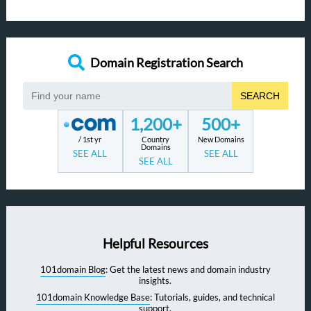
Domain Registration Search
SEARCH
1,200+
500+
/ 1st yr
Country
New Domains
Domains
SEE ALL
SEE ALL
SEE ALL
Helpful Resources
101domain Blog
: Get the latest news and domain industry
insights.
101domain Knowledge Base
: Tutorials, guides, and technical
support.