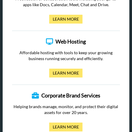
apps like Docs, Calendar, Meet, Chat and Drive.
LEARN MORE
Web Hosting
Affordable hosting with tools to keep your growing
business running securely and efficiently.
LEARN MORE
Corporate Brand Services
Helping brands manage, monitor, and protect their digital
assets for over 20 years.
LEARN MORE