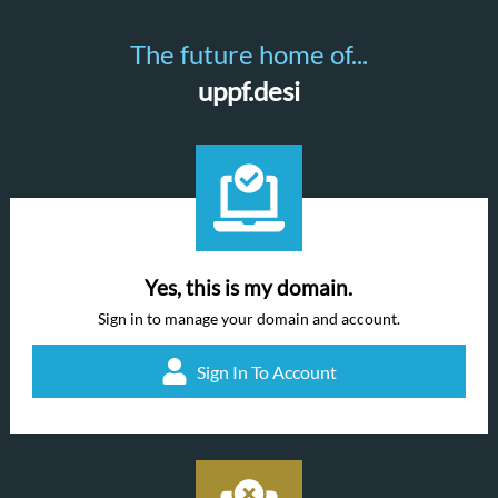
The future home of...
uppf.desi
Yes, this is my domain.
Sign in to manage your domain and account.
Sign In To Account